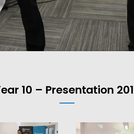
ear 10 – Presentation 20