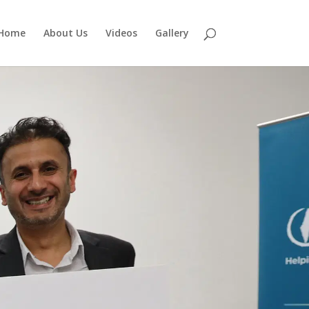
Home
About Us
Videos
Gallery